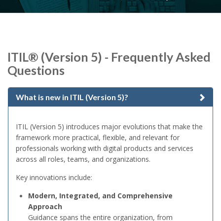
ITIL® (Version 5) - Frequently Asked
Questions
What is new in ITIL (Version 5)?
ITIL (Version 5) introduces major evolutions that make the
framework more practical, flexible, and relevant for
professionals working with digital products and services
across all roles, teams, and organizations.
Key innovations include:
Modern, Integrated, and Comprehensive
Approach
Guidance spans the entire organization, from