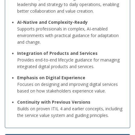
leadership and strategy to daily operations, enabling
better collaboration and value creation.
AI-Native and Complexity-Ready
Supports professionals in complex, AI-enabled
environments with practical guidance for adaptation
and change.
Integration of Products and Services
Provides end-to-end lifecycle guidance for managing
integrated digital products and services.
Emphasis on Digital Experience
Focuses on designing and improving digital services
based on how stakeholders experience value.
Continuity with Previous Versions
Builds on proven ITIL 4 and earlier concepts, including
the service value system and guiding principles.