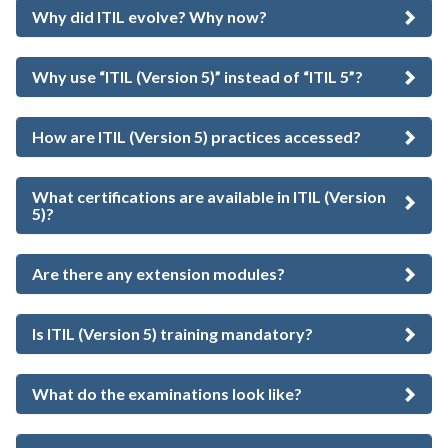
Why did ITIL evolve? Why now?
Why use “ITIL (Version 5)” instead of “ITIL 5”?
How are ITIL (Version 5) practices accessed?
What certifications are available in ITIL (Version
5)?
Are there any extension modules?
Is ITIL (Version 5) training mandatory?
What do the examinations look like?