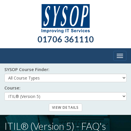
01706 361110
Togg
navig
SYSOP Course Finder:
Course:
ITIL® (Version 5) - FAQ's