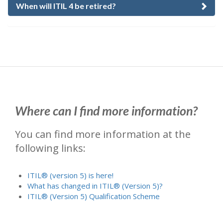
When will ITIL 4 be retired?
Where can I find more information?
You can find more information at the
following links:
ITIL® (version 5) is here!
What has changed in ITIL® (Version 5)?
ITIL® (Version 5) Qualification Scheme