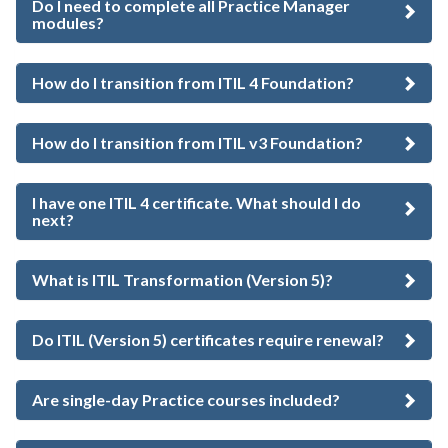
Do I need to complete all Practice Manager
modules?
How do I transition from ITIL 4 Foundation?
How do I transition from ITIL v3 Foundation?
I have one ITIL 4 certificate. What should I do
next?
What is ITIL Transformation (Version 5)?
Do ITIL (Version 5) certificates require renewal?
Are single-day Practice courses included?