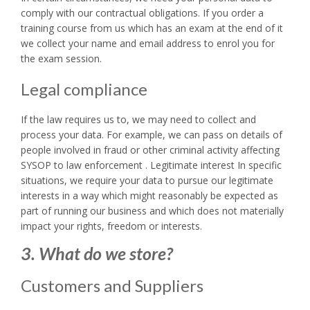
comply with our contractual obligations. If you order a
training course from us which has an exam at the end of it
we collect your name and email address to enrol you for
the exam session.
Legal compliance
If the law requires us to, we may need to collect and
process your data. For example, we can pass on details of
people involved in fraud or other criminal activity affecting
SYSOP to law enforcement . Legitimate interest In specific
situations, we require your data to pursue our legitimate
interests in a way which might reasonably be expected as
part of running our business and which does not materially
impact your rights, freedom or interests.
3. What do we store?
Customers and Suppliers