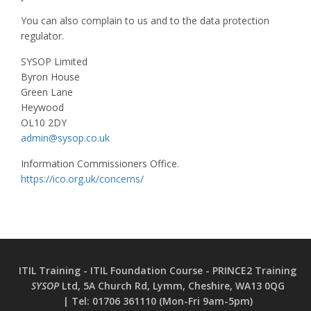
You can also complain to us and to the data protection
regulator.
SYSOP Limited
Byron House
Green Lane
Heywood
OL10 2DY
admin@sysop.co.uk
Information Commissioners Office.
https://ico.org.uk/concerns/
ITIL Training - ITIL Foundation Course - PRINCE2 Training
SYSOP
Ltd, 5A Church Rd, Lymm, Cheshire, WA13 0QG
|
Tel:
01706 361110 (Mon-Fri 9am-5pm)