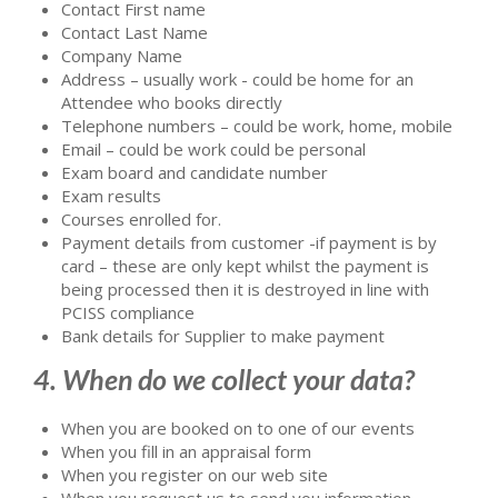
Contact First name
Contact Last Name
Company Name
Address – usually work - could be home for an
Attendee who books directly
Telephone numbers – could be work, home, mobile
Email – could be work could be personal
Exam board and candidate number
Exam results
Courses enrolled for.
Payment details from customer -if payment is by
card – these are only kept whilst the payment is
being processed then it is destroyed in line with
PCISS compliance
Bank details for Supplier to make payment
4. When do we collect your data?
When you are booked on to one of our events
When you fill in an appraisal form
When you register on our web site
When you request us to send you information