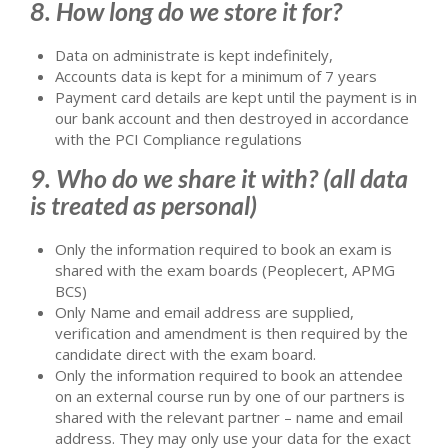
8. How long do we store it for?
Data on administrate is kept indefinitely,
Accounts data is kept for a minimum of 7 years
Payment card details are kept until the payment is in
our bank account and then destroyed in accordance
with the PCI Compliance regulations
9. Who do we share it with? (all data
is treated as personal)
Only the information required to book an exam is
shared with the exam boards (Peoplecert, APMG
BCS)
Only Name and email address are supplied,
verification and amendment is then required by the
candidate direct with the exam board.
Only the information required to book an attendee
on an external course run by one of our partners is
shared with the relevant partner – name and email
address. They may only use your data for the exact