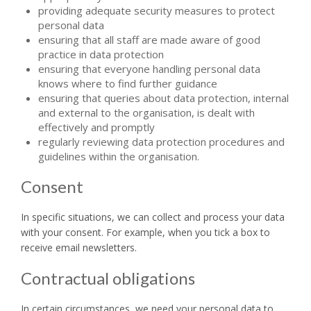
providing adequate security measures to protect
personal data
ensuring that all staff are made aware of good
practice in data protection
ensuring that everyone handling personal data
knows where to find further guidance
ensuring that queries about data protection, internal
and external to the organisation, is dealt with
effectively and promptly
regularly reviewing data protection procedures and
guidelines within the organisation.
Consent
In specific situations, we can collect and process your data
with your consent. For example, when you tick a box to
receive email newsletters.
Contractual obligations
In certain circumstances, we need your personal data to