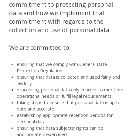
commitment to protecting personal
data and how we implement that
commitment with regards to the
collection and use of personal data.
We are committed to:
ensuring that we comply with General Data
Protection Regulation
ensuring that data is collected and used fairly and
lawfully
processing personal data only in order to meet our
operational needs or fulfill legal requirements
taking steps to ensure that personal data is up to
date and accurate
establishing appropriate retention periods for
personal data
ensuring that data subjects' rights can be
appropriately exercised