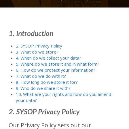
1. Introduction
2. SYSOP Privacy Policy
3. What do we store?
4. When do we collect your data?
5. Where do we store it and in what form?
6. How do we protect your information?
7. What do we do with it?
8. How long do we store it for?
9. Who do we share it with?
10. What are your rights and how do you amend
your data?
2. SYSOP Privacy Policy
Our Privacy Policy sets out our