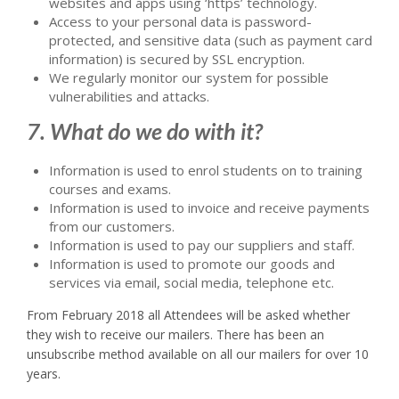
websites and apps using ‘https’ technology.
Access to your personal data is password-
protected, and sensitive data (such as payment card
information) is secured by SSL encryption.
We regularly monitor our system for possible
vulnerabilities and attacks.
7. What do we do with it?
Information is used to enrol students on to training
courses and exams.
Information is used to invoice and receive payments
from our customers.
Information is used to pay our suppliers and staff.
Information is used to promote our goods and
services via email, social media, telephone etc.
From February 2018 all Attendees will be asked whether
they wish to receive our mailers. There has been an
unsubscribe method available on all our mailers for over 10
years.