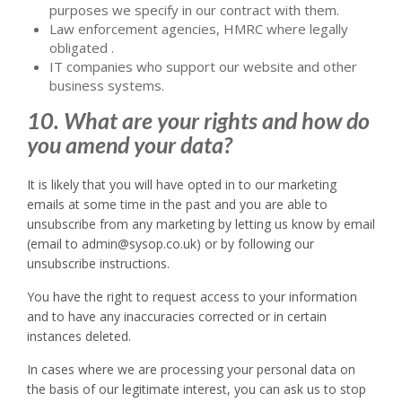
purposes we specify in our contract with them.
Law enforcement agencies, HMRC where legally
obligated .
IT companies who support our website and other
business systems.
10. What are your rights and how do
you amend your data?
It is likely that you will have opted in to our marketing
emails at some time in the past and you are able to
unsubscribe from any marketing by letting us know by email
(email to admin@sysop.co.uk) or by following our
unsubscribe instructions.
You have the right to request access to your information
and to have any inaccuracies corrected or in certain
instances deleted.
In cases where we are processing your personal data on
the basis of our legitimate interest, you can ask us to stop