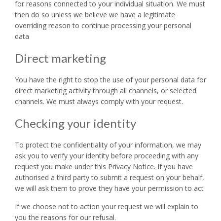
for reasons connected to your individual situation. We must
then do so unless we believe we have a legitimate
overriding reason to continue processing your personal
data
Direct marketing
You have the right to stop the use of your personal data for
direct marketing activity through all channels, or selected
channels. We must always comply with your request.
Checking your identity
To protect the confidentiality of your information, we may
ask you to verify your identity before proceeding with any
request you make under this Privacy Notice. If you have
authorised a third party to submit a request on your behalf,
we will ask them to prove they have your permission to act
If we choose not to action your request we will explain to
you the reasons for our refusal.