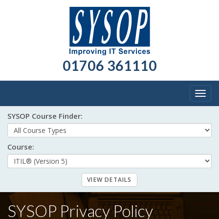
01706 361110
Togg
navig
SYSOP Course Finder:
Course:
SYSOP Privacy Policy