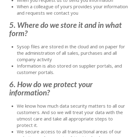
When a colleague of yours provides your information
and requests we contact you
5. Where do we store it and in what
form?
Sysop files are stored in the cloud and on paper for
the administration of all sales, purchases and all
company activity
Information is also stored on supplier portals, and
customer portals.
6. How do we protect your
information?
We know how much data security matters to all our
customers. And so we will treat your data with the
utmost care and take all appropriate steps to
protect it.
We secure access to all transactional areas of our