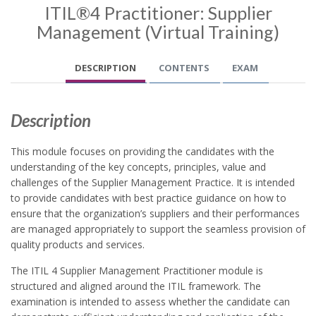
ITIL®4 Practitioner: Supplier
Management (Virtual Training)
DESCRIPTION
CONTENTS
EXAM
Description
This module focuses on providing the candidates with the
understanding of the key concepts, principles, value and
challenges of the Supplier Management Practice. It is intended
to provide candidates with best practice guidance on how to
ensure that the organization’s suppliers and their performances
are managed appropriately to support the seamless provision of
quality products and services.
The ITIL 4 Supplier Management Practitioner module is
structured and aligned around the ITIL framework. The
examination is intended to assess whether the candidate can