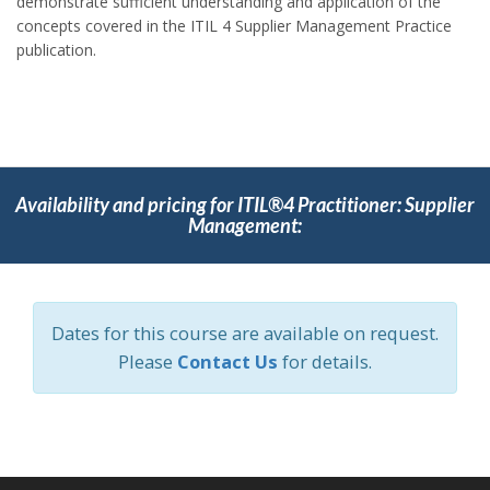
demonstrate sufficient understanding and application of the
concepts covered in the ITIL 4 Supplier Management Practice
publication.
Availability and pricing for ITIL®4 Practitioner: Supplier
Management:
Dates for this course are available on request.
Please
Contact Us
for details.