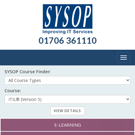
01706 361110
Togg
navig
SYSOP Course Finder:
Course:
Course formats:
E-LEARNING