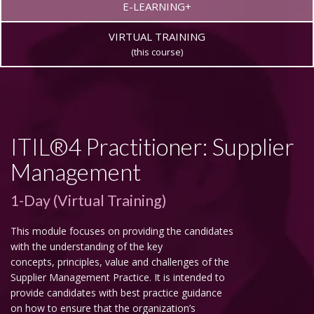
E-LEARNING+
VIRTUAL TRAINING
(this course)
ITIL®4 Practitioner: Supplier
Management
1-Day (Virtual Training)
This module focuses on providing the candidates
with the understanding of the key
concepts, principles, value and challenges of the
Supplier Management Practice. It is intended to
provide candidates with best practice guidance
on how to ensure that the organization’s