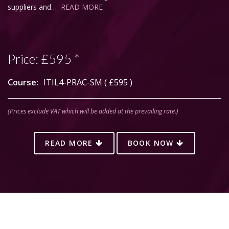
suppliers and…
READ MORE
Price:
£595
*
Course:
ITIL4-PRAC-SM (
£595
)
(Prices exclude VAT which will be added at the prevailing rate.)
READ MORE
BOOK NOW