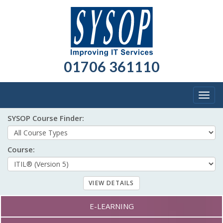
01706 361110
Togg
navig
SYSOP Course Finder:
Course:
Course formats:
E-LEARNING