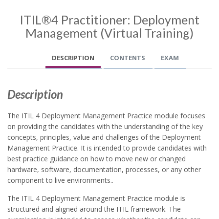
ITIL®4 Practitioner: Deployment
Management (Virtual Training)
DESCRIPTION
CONTENTS
EXAM
Description
The ITIL 4 Deployment Management Practice module focuses
on providing the candidates with the understanding of the key
concepts, principles, value and challenges of the Deployment
Management Practice. It is intended to provide candidates with
best practice guidance on how to move new or changed
hardware, software, documentation, processes, or any other
component to live environments..
The ITIL 4 Deployment Management Practice module is
structured and aligned around the ITIL framework. The