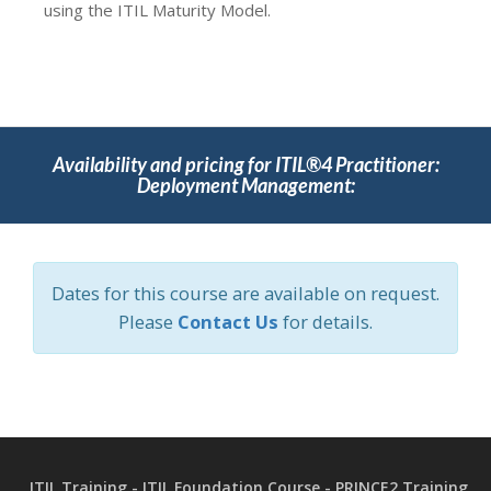
using the ITIL Maturity Model.
Availability and pricing for ITIL®4 Practitioner:
Deployment Management:
Dates for this course are available on request.
Please
Contact Us
for details.
ITIL Training - ITIL Foundation Course - PRINCE2 Training