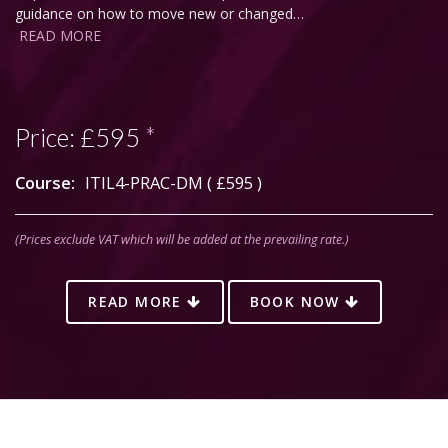
guidance on how to move new or changed…
READ MORE
Price:
£595
*
Course:
ITIL4-PRAC-DM (
£595
)
(Prices exclude VAT which will be added at the prevailing rate.)
READ MORE
BOOK NOW