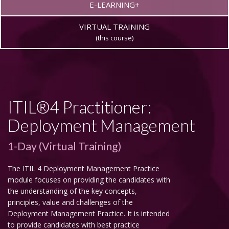
E-LEARNING+
VIRTUAL TRAINING
(this course)
ITIL®4 Practitioner:
Deployment Management
1-Day (Virtual Training)
The ITIL 4 Deployment Management Practice
module focuses on providing the candidates with
the understanding of the key concepts,
principles, value and challenges of the
Deployment Management Practice. It is intended
to provide candidates with best practice