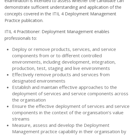
examination is intended to assess whether the candidate can
demonstrate sufficient understanding and application of the
concepts covered in the ITIL 4 Deployment Management
Practice publication.
ITIL 4 Practitioner: Deployment Management enables
professionals to:
Deploy or remove products, services, and service
components from or to different controlled
environments, including development, integration,
production, test, staging and live environments
Effectively remove products and services from
designated environments
Establish and maintain effective approaches to the
deployment of services and service components across
the organisation
Ensure the effective deployment of services and service
components in the context of the organisation’s value
streams
Measure, assess and develop the Deployment
Management practice capability in their organisation by