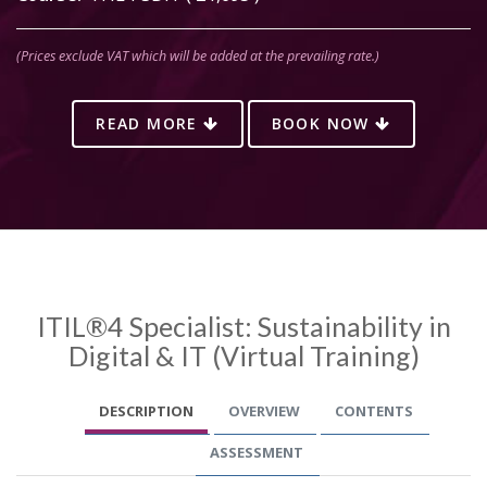
(Prices exclude VAT which will be added at the prevailing rate.)
READ MORE
BOOK NOW
ITIL®4 Specialist: Sustainability in
Digital & IT (Virtual Training)
DESCRIPTION
OVERVIEW
CONTENTS
ASSESSMENT