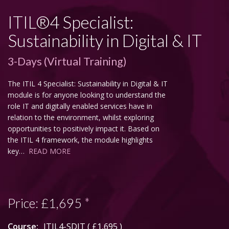
ITIL®4 Specialist:
Sustainability in Digital & IT
3-Days (Virtual Training)
The ITIL 4 Specialist: Sustainability in Digital & IT
module is for anyone looking to understand the
role IT and digitally enabled services have in
relation to the environment, whilst exploring
opportunities to positively impact it. Based on
the ITIL 4 framework, the module highlights
key…
READ MORE
Price:
£1,695
*
Course:
ITIL4-SDIT (
£1,695
)