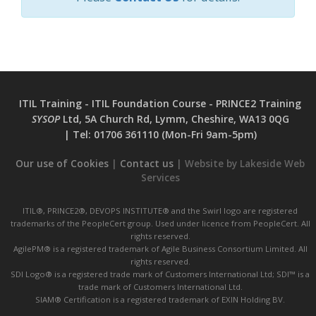
ITIL Training - ITIL Foundation Course - PRINCE2 Training
SYSOP
Ltd, 5A Church Rd, Lymm, Cheshire, WA13 0QG
|
Tel:
01706 361110 (Mon-Fri 9am-5pm)
Our use of Cookies
|
Contact us
| Website by Lakeside Web
Services
ITIL®, PRINCE2®, DEVOPS INSTITUTE® and the Swirl logo are registered
trademarks of the PeopleCert group. Used under licence from PeopleCert. All
rights reserved.
AgilePM® is a registered trademark of Agile Business Consortium Limited. All
rights reserved.
SDI Logo® is a registered trade mark of Customers International Ltd; SDI™ is a
trade mark of Customers International Ltd.
SIAM® Certification is a registered trademark of EXIN Holding BV.