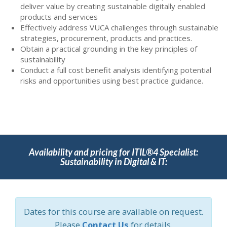
deliver value by creating sustainable digitally enabled
products and services
Effectively address VUCA challenges through sustainable
strategies, procurement, products and practices.
Obtain a practical grounding in the key principles of
sustainability
Conduct a full cost benefit analysis identifying potential
risks and opportunities using best practice guidance.
Availability and pricing for ITIL®4 Specialist:
Sustainability in Digital & IT:
Dates for this course are available on request.
Please
Contact Us
for details.