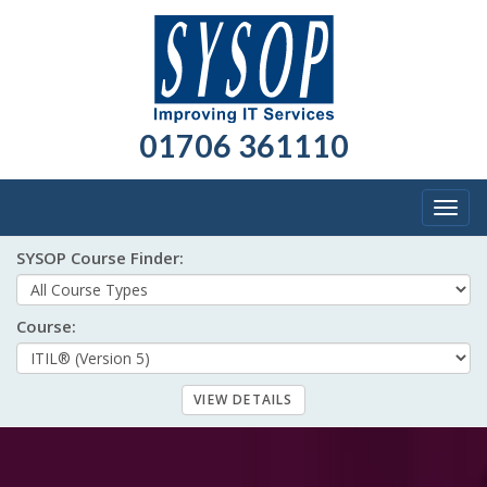
01706 361110
Togg
navig
SYSOP Course Finder:
Course: