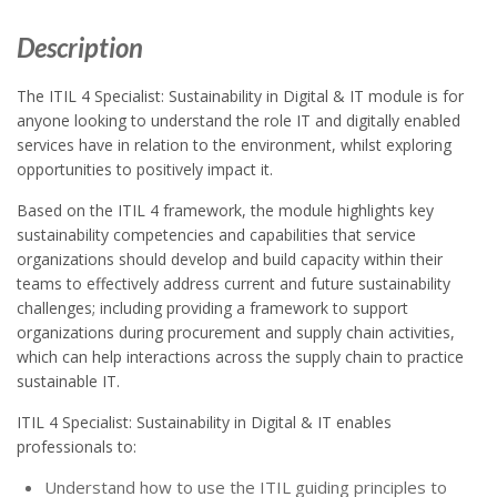
Description
The ITIL 4 Specialist: Sustainability in Digital & IT module is for
anyone looking to understand the role IT and digitally enabled
services have in relation to the environment, whilst exploring
opportunities to positively impact it.
Based on the ITIL 4 framework, the module highlights key
sustainability competencies and capabilities that service
organizations should develop and build capacity within their
teams to effectively address current and future sustainability
challenges; including providing a framework to support
organizations during procurement and supply chain activities,
which can help interactions across the supply chain to practice
sustainable IT.
ITIL 4 Specialist: Sustainability in Digital & IT enables
professionals to:
Understand how to use the ITIL guiding principles to